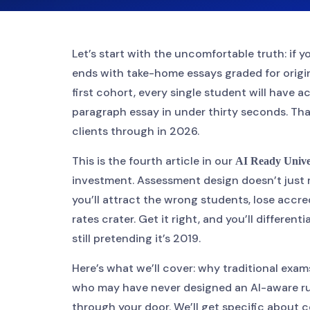
Let’s start with the uncomfortable truth: if 
ends with take-home essays graded for origina
first cohort, every single student will have a
paragraph essay in under thirty seconds. That
clients through in 2026.
This is the fourth article in our
AI Ready Unive
investment. Assessment design doesn’t just 
you’ll attract the wrong students, lose accr
rates crater. Get it right, and you’ll differe
still pretending it’s 2019.
Here’s what we’ll cover: why traditional exam
who may have never designed an AI-aware ru
through your door. We’ll get specific about 