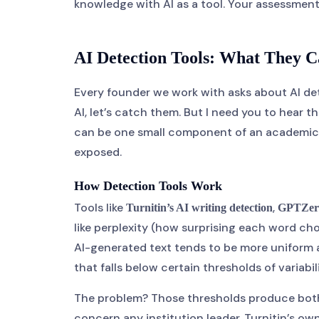
knowledge with AI as a tool. Your assessmen
AI Detection Tools: What They C
Every founder we work with asks about AI detec
AI, let’s catch them. But I need you to hear th
can be one small component of an academic in
exposed.
How Detection Tools Work
Tools like
,
Turnitin’s AI writing detection
GPTZer
like perplexity (how surprising each word cho
AI-generated text tends to be more uniform a
that falls below certain thresholds of variabili
The problem? Those thresholds produce both f
concern any institution leader. Turnitin’s 