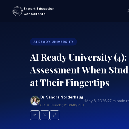
Expert Education
Consultants
AI READY UNIVERSITY
AI Ready University (4)
Assessment When Stude
at Their Fingertips
Dr. Sandra Norderhaug
May 8, 2026
27 min
min r
CEO & Founder, PhD/MD/MBA
in
𝕏
🔗