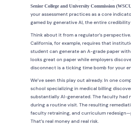
Senior College and University Commission (WSC
your assessment practices as a core indicato
gamed by generative AI, the entire credibilit
Think about it from a regulator’s perspective
California, for example, requires that insti
student can generate an A-grade paper withou
looks great on paper while employers discove
disconnect is a ticking time bomb for your 
We’ve seen this play out already. In one com
school specializing in medical billing disco
substantially AI-generated. The faculty had 
during a routine visit. The resulting remedia
faculty retraining, and curriculum redesign—
That’s real money and real risk.