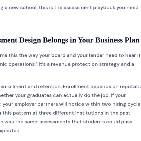
ing a new school, this is the assessment playbook you need
ment Design Belongs in Your Business Plan
me this the way your board and your lender need to hear it
mic operations.” It’s a revenue protection strategy and a
 enrollment and retention. Enrollment depends on reputati
ther your graduates can actually do the job. If your
our employer partners will notice within two hiring cycle
 this pattern at three different institutions in the past
se was the same: assessments that students could pass
expected.