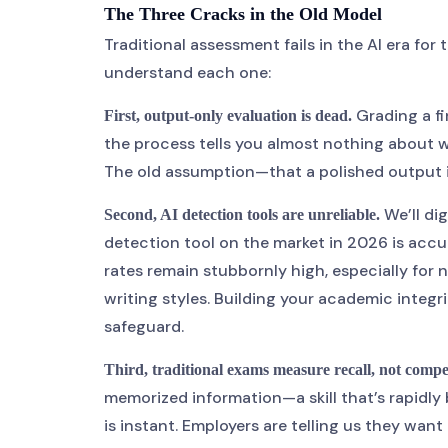
The Three Cracks in the Old Model
Traditional assessment fails in the AI era for
understand each one:
Grading a fi
First, output-only evaluation is dead.
the process tells you almost nothing about 
The old assumption—that a polished output 
We’ll di
Second, AI detection tools are unreliable.
detection tool on the market in 2026 is accur
rates remain stubbornly high, especially for
writing styles. Building your academic integri
safeguard.
Third, traditional exams measure recall, not comp
memorized information—a skill that’s rapidly 
is instant. Employers are telling us they wan