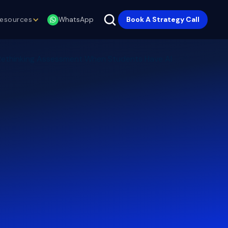
esources
Book A Strategy Call
WhatsApp