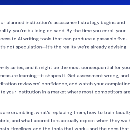
your planned institution’s assessment strategy begins and
lity, you’re building on sand. By the time you enroll your
ccess to AI writing tools that can produce a passable five-
’s not speculation—it’s the reality we’re already advising
series, and it might be the most consequential for you
rsity
measure learning—it shapes it. Get assessment wrong, and
editation reviewers’ confidence, and watch your completio
ntiate your institution in a market where most competitors ar
s are crumbling, what’s replacing them, how to train facult
bric, and what accreditors actually expect when they wal
costs, timelines, and the tools that work—and the ones that