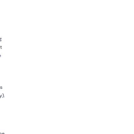
g
It
e
gs
y).
be