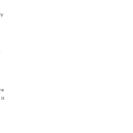
ly
e
re
it