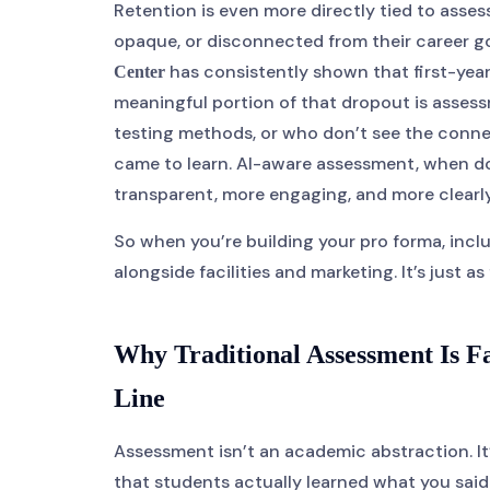
Retention is even more directly tied to asse
opaque, or disconnected from their career g
has consistently shown that first-year
Center
meaningful portion of that dropout is assess
testing methods, or who don’t see the conn
came to learn. AI-aware assessment, when do
transparent, more engaging, and more clear
So when you’re building your pro forma, inc
alongside facilities and marketing. It’s just a
Why Traditional Assessment Is 
Line
Assessment isn’t an academic abstraction. I
that students actually learned what you sai