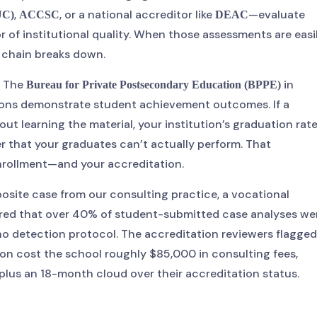
,
, or a national accreditor like
—evaluate
UC)
ACCSC
DEAC
r of institutional quality. When those assessments are easi
y chain breaks down.
. The
in
Bureau for Private Postsecondary Education (BPPE)
tutions demonstrate student achievement outcomes. If a
t learning the material, your institution’s graduation rat
r that your graduates can’t actually perform. That
enrollment—and your accreditation.
posite case from our consulting practice, a vocational
vered that over 40% of student-submitted case analyses we
no detection protocol. The accreditation reviewers flagged 
tion cost the school roughly $85,000 in consulting fees,
plus an 18-month cloud over their accreditation status.