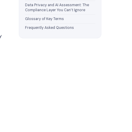
Data Privacy and AI Assessment: The
Compliance Layer You Can’t Ignore
Glossary of Key Terms
Frequently Asked Questions
y