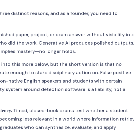
 three distinct reasons, and as a founder, you need to
nished paper, project, or exam answer without visibility int
who did the work. Generative AI produces polished outputs.
implies mastery—no longer holds.
g into this more below, but the short version is that no
ate enough to stake disciplinary action on. False positive
 non-native English speakers and students with certain
ty system around detection software is a liability, not a
Timed, closed-book exams test whether a student
etency.
becoming less relevant in a world where information retrie
t graduates who can synthesize, evaluate, and apply