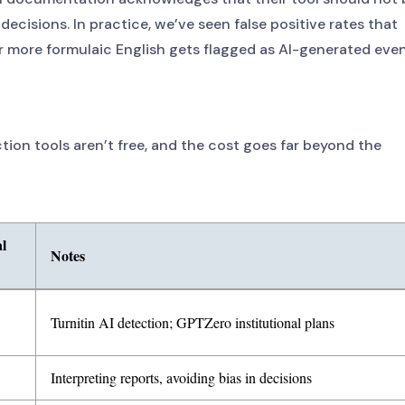
decisions. In practice, we’ve seen false positive rates that
r more formulaic English gets flagged as AI-generated eve
tion tools aren’t free, and the cost goes far beyond the
l
Notes
, including software licensing, training, appeals, legal liability, and rep
Turnitin AI detection; GPTZero institutional plans
Interpreting reports, avoiding bias in decisions