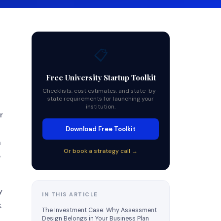
📋
Free University Startup Toolkit
Checklists, cost estimates, and state-by-
state requirements for launching your
institution.
r
Download Free Toolkit
n
Or book a strategy call →
e
y
IN THIS ARTICLE
k
The Investment Case: Why Assessment
Design Belongs in Your Business Plan