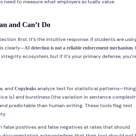
ts need to measure what employers actually value.
an and Can’t Do
tion first. It’s the intuitive response: if students are usin
is clearly—
. 
AI detection is not a reliable enforcement mechanism
tegrity ecosystem, but if it’s your primary defense, you’r
, and
analyze text for statistical patterns—thin
o
Copyleaks
ice is) and burstiness (the variation in sentence complexit
nd predictable than human writing. These tools flag text
ty.
alse positives and false negatives at rates that should
own documentation acknowledges that their tool should not 