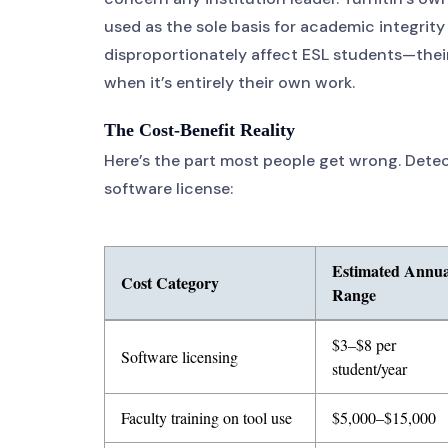
used as the sole basis for academic integrity 
disproportionately affect ESL students—thei
when it’s entirely their own work.
The Cost-Benefit Reality
Here’s the part most people get wrong. Detec
software license:
Estimated Annua
Cost Category
Range
Table showing five cost categories for AI detection tools
$3–$8 per
Software licensing
student/year
Faculty training on tool use
$5,000–$15,000