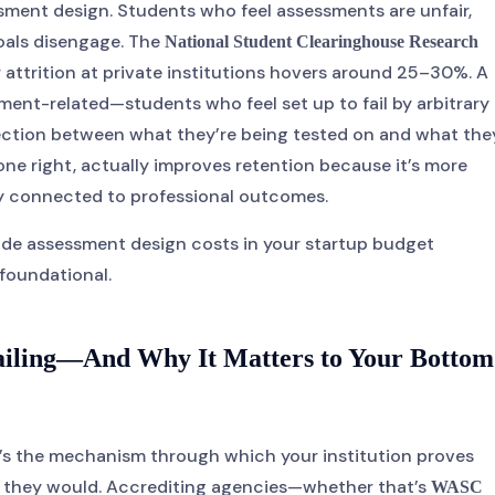
ssment design. Students who feel assessments are unfair,
oals disengage. The
National Student Clearinghouse Research
 attrition at private institutions hovers around 25–30%. A
ment-related—students who feel set up to fail by arbitrary
ection between what they’re being tested on and what the
ne right, actually improves retention because it’s more
ly connected to professional outcomes.
lude assessment design costs in your startup budget
s foundational.
Failing—And Why It Matters to Your Bottom
t’s the mechanism through which your institution proves
d they would. Accrediting agencies—whether that’s
WASC