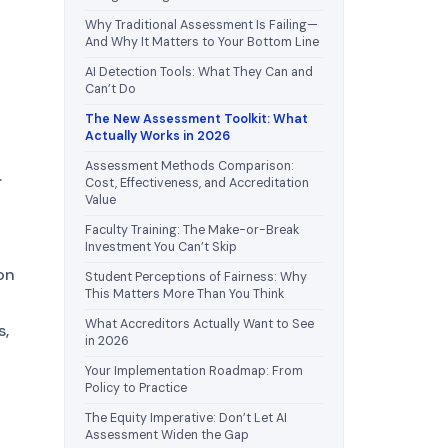
Why Traditional Assessment Is Failing—
And Why It Matters to Your Bottom Line
AI Detection Tools: What They Can and
Can’t Do
The New Assessment Toolkit: What
Actually Works in 2026
Assessment Methods Comparison:
.
Cost, Effectiveness, and Accreditation
Value
Faculty Training: The Make-or-Break
Investment You Can’t Skip
on
Student Perceptions of Fairness: Why
This Matters More Than You Think
What Accreditors Actually Want to See
s,
in 2026
Your Implementation Roadmap: From
Policy to Practice
The Equity Imperative: Don’t Let AI
Assessment Widen the Gap