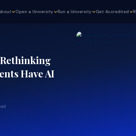
About
Open a University
Run a University
Get Accredited
R
: Rethinking
nts Have AI
ead