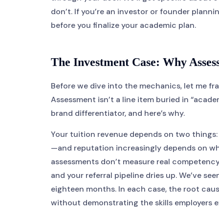
don’t. If you’re an investor or founder plann
before you finalize your academic plan.
The Investment Case: Why Assess
Before we dive into the mechanics, let me fra
Assessment isn’t a line item buried in “acade
brand differentiator, and here’s why.
Your tuition revenue depends on two things:
—and reputation increasingly depends on whe
assessments don’t measure real competency, y
and your referral pipeline dries up. We’ve seen
eighteen months. In each case, the root cau
without demonstrating the skills employers 