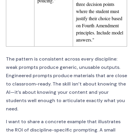
policing."
three decision points
where the student must
justify their choice based
on Fourth Amendment
principles. Include model
answers."
The pattern is consistent across every discipline:
weak prompts produce generic, unusable outputs.
Engineered prompts produce materials that are close
to classroom-ready. The skill isn’t about knowing the
AI—it’s about knowing your content and your
students well enough to articulate exactly what you
need.
I want to share a concrete example that illustrates
the ROI of discipline-specific prompting. A small