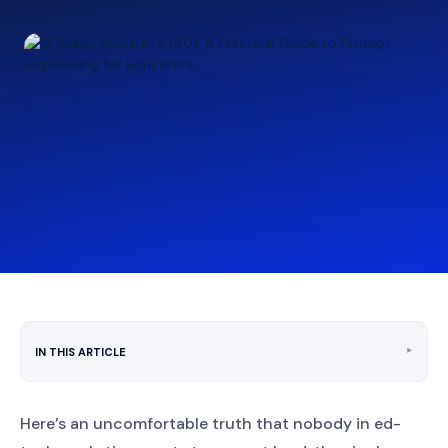
‣
IN THIS ARTICLE
Here’s an uncomfortable truth that nobody in ed-