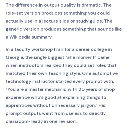
The difference in output quality is dramatic. The
role-set version produces something you could
actually use in a lecture slide or study guide. The
generic version produces something that sounds like
a Wikipedia summary.
In a faculty workshop I ran for a career college in
Georgia, the single biggest “aha moment” came
when instructors realized they could set roles that
matched their own teaching style. One automotive
technology instructor started every prompt with,
“You are a master mechanic with 20 years of shop
experience who’s good at explaining things to
apprentices without unnecessary jargon.” His
prompt outputs went from useless to directly
classroom-ready in one revision.