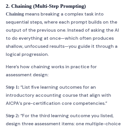
2. Chaining (Multi-Step Prompting)
means breaking a complex task into
Chaining
sequential steps, where each prompt builds on the
output of the previous one. Instead of asking the AI
to do everything at once—which often produces
shallow, unfocused results—you guide it through a
logical progression.
Here’s how chaining works in practice for
assessment design:
“List five learning outcomes for an
Step 1:
introductory accounting course that align with
AICPA’s pre-certification core competencies.”
“For the third learning outcome you listed,
Step 2:
design three assessment items: one multiple-choice