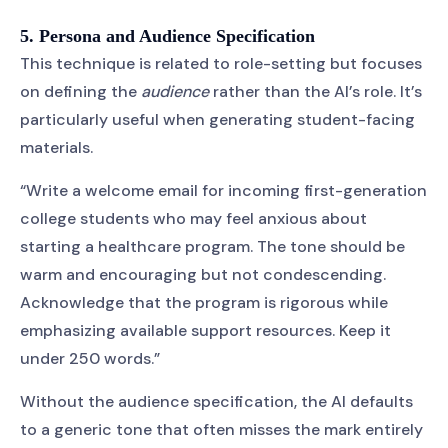
5. Persona and Audience Specification
This technique is related to role-setting but focuses
on defining the
audience
rather than the AI’s role. It’s
particularly useful when generating student-facing
materials.
“Write a welcome email for incoming first-generation
college students who may feel anxious about
starting a healthcare program. The tone should be
warm and encouraging but not condescending.
Acknowledge that the program is rigorous while
emphasizing available support resources. Keep it
under 250 words.”
Without the audience specification, the AI defaults
to a generic tone that often misses the mark entirely