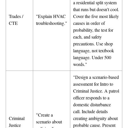
a residential split system
that runs but doesn’t cool.
Trades /
"Explain HVAC
Cover the five most likely
CTE
troubleshooting."
causes in order of
probability, the test for
each, and safety
precautions. Use shop
language, not textbook
language. Under 500
words."
"Design a scenario-based
assessment for Intro to
Criminal Justice. A patrol
officer responds to a
domestic disturbance
call. Include details
"Create a
Criminal
creating ambiguity about
scenario about
Justice
probable cause. Present