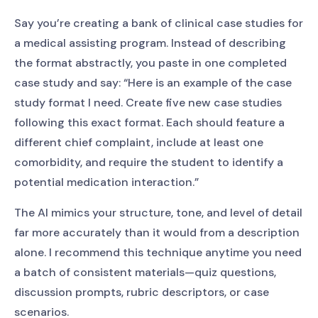
Say you’re creating a bank of clinical case studies for
a medical assisting program. Instead of describing
the format abstractly, you paste in one completed
case study and say: “Here is an example of the case
study format I need. Create five new case studies
following this exact format. Each should feature a
different chief complaint, include at least one
comorbidity, and require the student to identify a
potential medication interaction.”
The AI mimics your structure, tone, and level of detail
far more accurately than it would from a description
alone. I recommend this technique anytime you need
a batch of consistent materials—quiz questions,
discussion prompts, rubric descriptors, or case
scenarios.