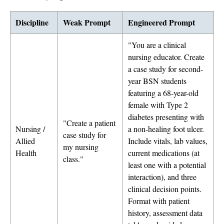
Discipline
Weak Prompt
Engineered Prompt
"You are a clinical
nursing educator. Create
a case study for second-
year BSN students
featuring a 68-year-old
female with Type 2
diabetes presenting with
"Create a patient
Nursing /
a non-healing foot ulcer.
case study for
Allied
Include vitals, lab values,
my nursing
Health
current medications (at
class."
least one with a potential
interaction), and three
clinical decision points.
Format with patient
history, assessment data