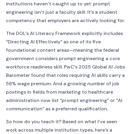
institutions haven’t caught up to yet: prompt
engineering isn’t just a faculty skill. It’s a student
competency that employers are actively looking for.
The DOL’s AI Literacy Framework explicitly includes
“Directing AI Effectively” as one of its five
foundational content areas—meaning the federal
government considers prompt engineering a core
workforce readiness skill. PwC’s 2025 Global AI Jobs
Barometer found that roles requiring AI skills carry a
56% wage premium. And a growing number of job
postings in fields from marketing to healthcare
administration now list “prompt engineering” or “AI
communication” as a preferred qualification.
So how do you teach it? Based on what I’ve seen
work across multiple institution types, here’s a