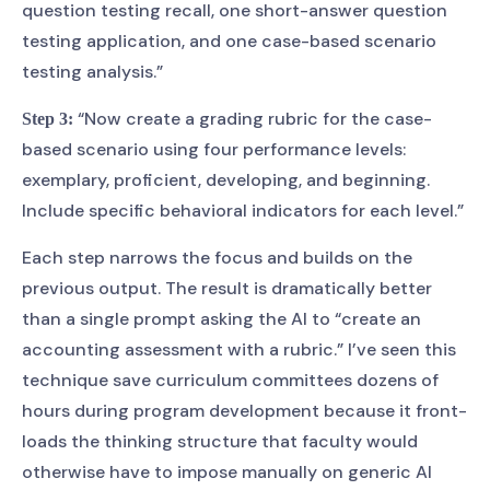
question testing recall, one short-answer question
testing application, and one case-based scenario
testing analysis.”
“Now create a grading rubric for the case-
Step 3:
based scenario using four performance levels:
exemplary, proficient, developing, and beginning.
Include specific behavioral indicators for each level.”
Each step narrows the focus and builds on the
previous output. The result is dramatically better
than a single prompt asking the AI to “create an
accounting assessment with a rubric.” I’ve seen this
technique save curriculum committees dozens of
hours during program development because it front-
loads the thinking structure that faculty would
otherwise have to impose manually on generic AI