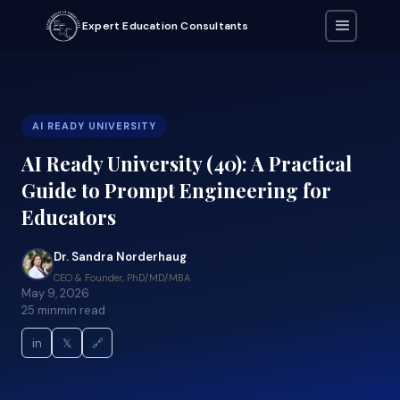
Expert Education Consultants
AI READY UNIVERSITY
AI Ready University (40): A Practical
Guide to Prompt Engineering for
Educators
Dr. Sandra Norderhaug
CEO & Founder, PhD/MD/MBA
May 9, 2026
25 min
min read
in
𝕏
🔗