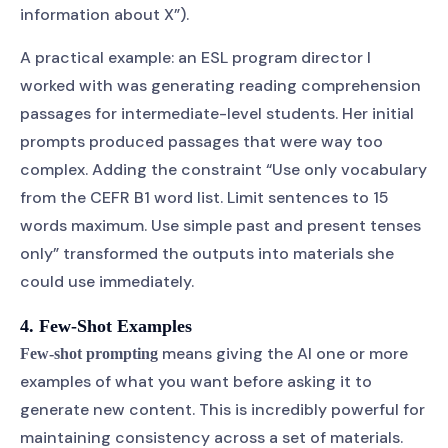
information about X”).
A practical example: an ESL program director I
worked with was generating reading comprehension
passages for intermediate-level students. Her initial
prompts produced passages that were way too
complex. Adding the constraint “Use only vocabulary
from the CEFR B1 word list. Limit sentences to 15
words maximum. Use simple past and present tenses
only” transformed the outputs into materials she
could use immediately.
4. Few-Shot Examples
means giving the AI one or more
Few-shot prompting
examples of what you want before asking it to
generate new content. This is incredibly powerful for
maintaining consistency across a set of materials.