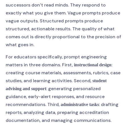
successors don’t read minds. They respond to
exactly what you give them. Vague prompts produce
vague outputs. Structured prompts produce
structured, actionable results. The quality of what
comes out is directly proportional to the precision of
what goes in.
For educators specifically, prompt engineering
matters in three domains. First,
:
instructional design
creating course materials, assessments, rubrics, case
studies, and learning activities. Second,
student
: generating personalized
advising and support
guidance, early-alert responses, and resource
recommendations. Third,
: drafting
administrative tasks
reports, analyzing data, preparing accreditation
documentation, and managing communications.