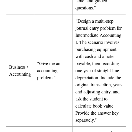
table, and guided
questions."
"Design a multi-step
journal entry problem for
Intermediate Accounting
I. The scenario involves
purchasing equipment
with cash and a note
"Give me an
payable, then recording
Business /
accounting
one year of straight-line
Accounting
problem."
depreciation. Include the
original transaction, year-
end adjusting entry, and
ask the student to
calculate book value.
Provide the answer key
separately."