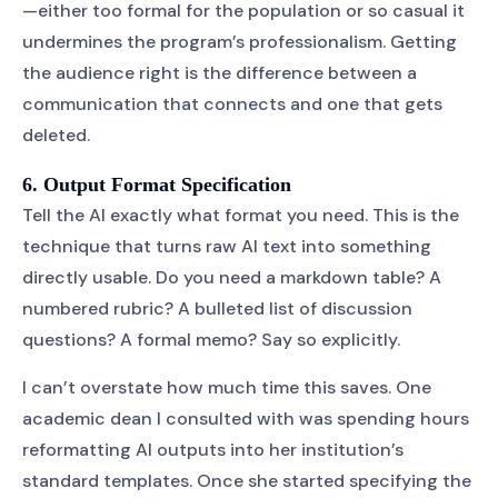
—either too formal for the population or so casual it
undermines the program’s professionalism. Getting
the audience right is the difference between a
communication that connects and one that gets
deleted.
6. Output Format Specification
Tell the AI exactly what format you need. This is the
technique that turns raw AI text into something
directly usable. Do you need a markdown table? A
numbered rubric? A bulleted list of discussion
questions? A formal memo? Say so explicitly.
I can’t overstate how much time this saves. One
academic dean I consulted with was spending hours
reformatting AI outputs into her institution’s
standard templates. Once she started specifying the