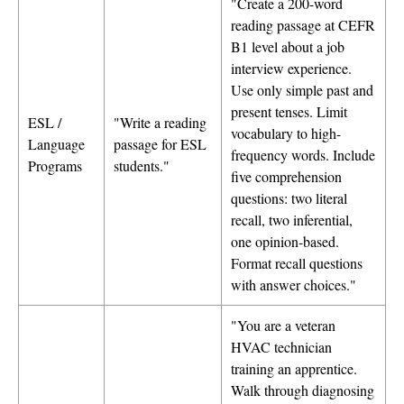
"Create a 200-word
reading passage at CEFR
B1 level about a job
interview experience.
Use only simple past and
present tenses. Limit
ESL /
"Write a reading
vocabulary to high-
Language
passage for ESL
frequency words. Include
Programs
students."
five comprehension
questions: two literal
recall, two inferential,
one opinion-based.
Format recall questions
with answer choices."
"You are a veteran
HVAC technician
training an apprentice.
Walk through diagnosing