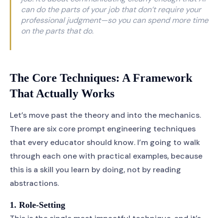
can do the parts of your job that don’t require your
professional judgment—so you can spend more time
on the parts that do.
The Core Techniques: A Framework
That Actually Works
Let’s move past the theory and into the mechanics.
There are six core prompt engineering techniques
that every educator should know. I’m going to walk
through each one with practical examples, because
this is a skill you learn by doing, not by reading
abstractions.
1. Role-Setting