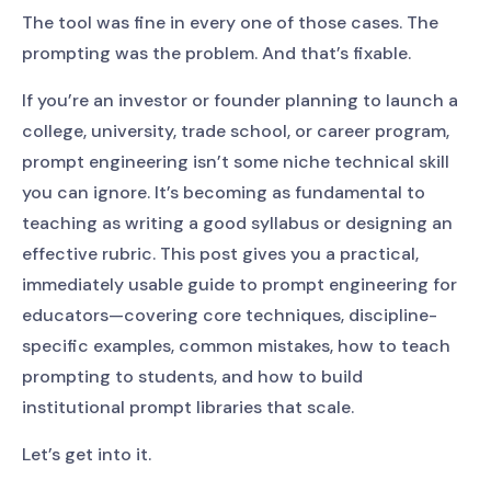
The tool was fine in every one of those cases. The
prompting was the problem. And that’s fixable.
If you’re an investor or founder planning to launch a
college, university, trade school, or career program,
prompt engineering isn’t some niche technical skill
you can ignore. It’s becoming as fundamental to
teaching as writing a good syllabus or designing an
effective rubric. This post gives you a practical,
immediately usable guide to prompt engineering for
educators—covering core techniques, discipline-
specific examples, common mistakes, how to teach
prompting to students, and how to build
institutional prompt libraries that scale.
Let’s get into it.