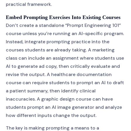
practical framework.
Embed Prompting Exercises Into Existing Courses
Don’t create a standalone “Prompt Engineering 101”
course unless you’re running an AI-specific program.
Instead, integrate prompting practice into the
courses students are already taking. A marketing
class can include an assignment where students use
AI to generate ad copy, then critically evaluate and
revise the output. A healthcare documentation
course can require students to prompt an AI to draft
a patient summary, then identify clinical
inaccuracies. A graphic design course can have
students prompt an AI image generator and analyze
how different inputs change the output.
The key is making prompting a means to a