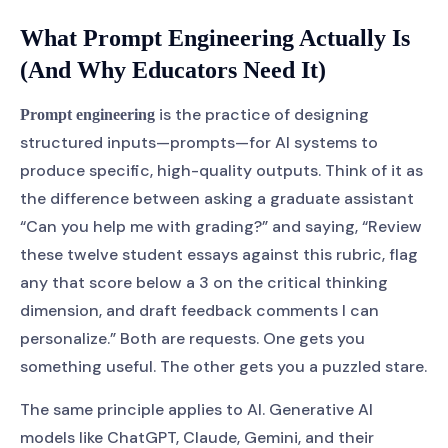
What Prompt Engineering Actually Is
(And Why Educators Need It)
is the practice of designing
Prompt engineering
structured inputs—prompts—for AI systems to
produce specific, high-quality outputs. Think of it as
the difference between asking a graduate assistant
“Can you help me with grading?” and saying, “Review
these twelve student essays against this rubric, flag
any that score below a 3 on the critical thinking
dimension, and draft feedback comments I can
personalize.” Both are requests. One gets you
something useful. The other gets you a puzzled stare.
The same principle applies to AI. Generative AI
models like ChatGPT, Claude, Gemini, and their