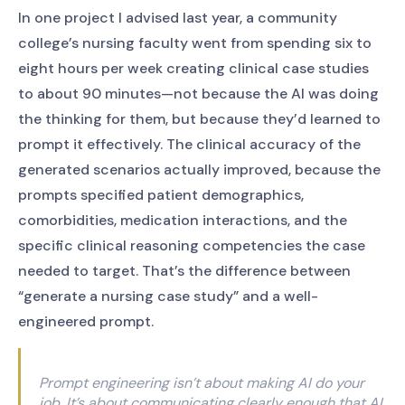
In one project I advised last year, a community
college’s nursing faculty went from spending six to
eight hours per week creating clinical case studies
to about 90 minutes—not because the AI was doing
the thinking for them, but because they’d learned to
prompt it effectively. The clinical accuracy of the
generated scenarios actually improved, because the
prompts specified patient demographics,
comorbidities, medication interactions, and the
specific clinical reasoning competencies the case
needed to target. That’s the difference between
“generate a nursing case study” and a well-
engineered prompt.
Prompt engineering isn’t about making AI do your
job. It’s about communicating clearly enough that AI