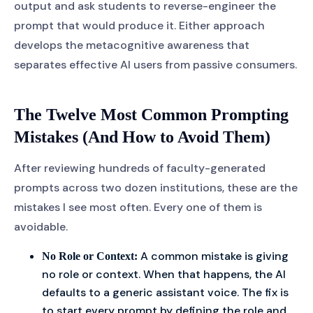
output and ask students to reverse-engineer the
prompt that would produce it. Either approach
develops the metacognitive awareness that
separates effective AI users from passive consumers.
The Twelve Most Common Prompting
Mistakes (And How to Avoid Them)
After reviewing hundreds of faculty-generated
prompts across two dozen institutions, these are the
mistakes I see most often. Every one of them is
avoidable.
A common mistake is giving
No Role or Context:
no role or context. When that happens, the AI
defaults to a generic assistant voice. The fix is
to start every prompt by defining the role and