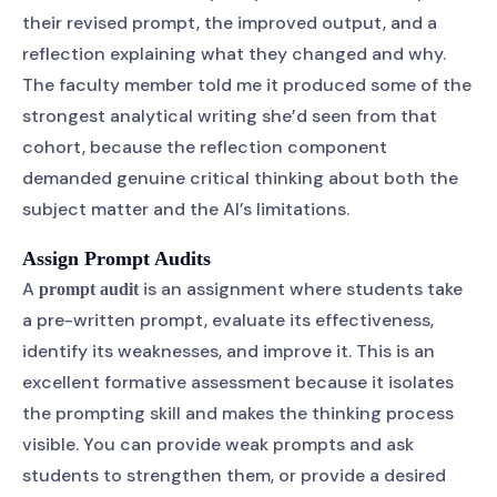
their revised prompt, the improved output, and a
reflection explaining what they changed and why.
The faculty member told me it produced some of the
strongest analytical writing she’d seen from that
cohort, because the reflection component
demanded genuine critical thinking about both the
subject matter and the AI’s limitations.
Assign Prompt Audits
A
is an assignment where students take
prompt audit
a pre-written prompt, evaluate its effectiveness,
identify its weaknesses, and improve it. This is an
excellent formative assessment because it isolates
the prompting skill and makes the thinking process
visible. You can provide weak prompts and ask
students to strengthen them, or provide a desired