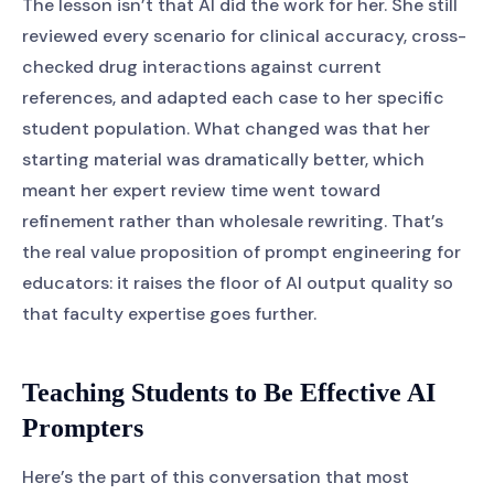
The lesson isn’t that AI did the work for her. She still
reviewed every scenario for clinical accuracy, cross-
checked drug interactions against current
references, and adapted each case to her specific
student population. What changed was that her
starting material was dramatically better, which
meant her expert review time went toward
refinement rather than wholesale rewriting. That’s
the real value proposition of prompt engineering for
educators: it raises the floor of AI output quality so
that faculty expertise goes further.
Teaching Students to Be Effective AI
Prompters
Here’s the part of this conversation that most