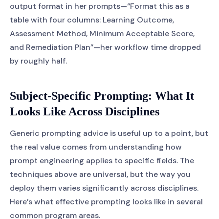
output format in her prompts—“Format this as a
table with four columns: Learning Outcome,
Assessment Method, Minimum Acceptable Score,
and Remediation Plan”—her workflow time dropped
by roughly half.
Subject-Specific Prompting: What It
Looks Like Across Disciplines
Generic prompting advice is useful up to a point, but
the real value comes from understanding how
prompt engineering applies to specific fields. The
techniques above are universal, but the way you
deploy them varies significantly across disciplines.
Here’s what effective prompting looks like in several
common program areas.