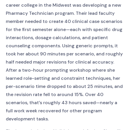
career college in the Midwest was developing a new
Pharmacy Technician program. Their lead faculty
member needed to create 40 clinical case scenarios
for the first semester alone—each with specific drug
interactions, dosage calculations, and patient
counseling components. Using generic prompts, it
took her about 90 minutes per scenario, and roughly
half needed major revisions for clinical accuracy.
After a two-hour prompting workshop where she
learned role-setting and constraint techniques, her
per-scenario time dropped to about 25 minutes, and
the revision rate fell to around 15%. Over 40
scenarios, that’s roughly 43 hours saved—nearly a
full work week recovered for other program
development tasks.