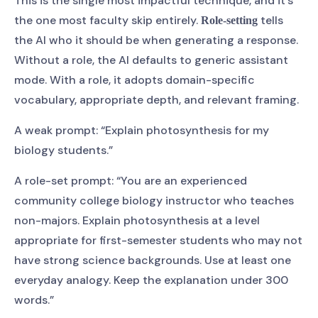
This is the single most impactful technique, and it’s
the one most faculty skip entirely.
tells
Role-setting
the AI who it should be when generating a response.
Without a role, the AI defaults to generic assistant
mode. With a role, it adopts domain-specific
vocabulary, appropriate depth, and relevant framing.
A weak prompt: “Explain photosynthesis for my
biology students.”
A role-set prompt: “You are an experienced
community college biology instructor who teaches
non-majors. Explain photosynthesis at a level
appropriate for first-semester students who may not
have strong science backgrounds. Use at least one
everyday analogy. Keep the explanation under 300
words.”