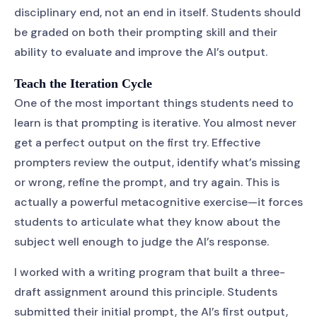
disciplinary end, not an end in itself. Students should
be graded on both their prompting skill and their
ability to evaluate and improve the AI’s output.
Teach the Iteration Cycle
One of the most important things students need to
learn is that prompting is iterative. You almost never
get a perfect output on the first try. Effective
prompters review the output, identify what’s missing
or wrong, refine the prompt, and try again. This is
actually a powerful metacognitive exercise—it forces
students to articulate what they know about the
subject well enough to judge the AI’s response.
I worked with a writing program that built a three-
draft assignment around this principle. Students
submitted their initial prompt, the AI’s first output,