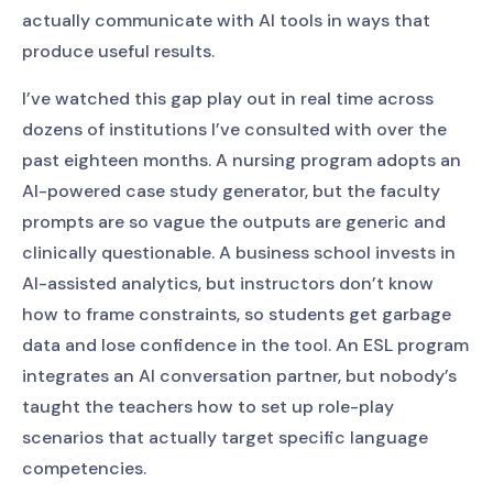
actually communicate with AI tools in ways that
produce useful results.
I’ve watched this gap play out in real time across
dozens of institutions I’ve consulted with over the
past eighteen months. A nursing program adopts an
AI-powered case study generator, but the faculty
prompts are so vague the outputs are generic and
clinically questionable. A business school invests in
AI-assisted analytics, but instructors don’t know
how to frame constraints, so students get garbage
data and lose confidence in the tool. An ESL program
integrates an AI conversation partner, but nobody’s
taught the teachers how to set up role-play
scenarios that actually target specific language
competencies.