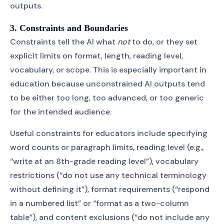
outputs.
3. Constraints and Boundaries
Constraints tell the AI what
not
to do, or they set
explicit limits on format, length, reading level,
vocabulary, or scope. This is especially important in
education because unconstrained AI outputs tend
to be either too long, too advanced, or too generic
for the intended audience.
Useful constraints for educators include specifying
word counts or paragraph limits, reading level (e.g.,
“write at an 8th-grade reading level”), vocabulary
restrictions (“do not use any technical terminology
without defining it”), format requirements (“respond
in a numbered list” or “format as a two-column
table”), and content exclusions (“do not include any