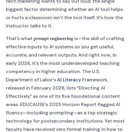
tech marketing wants to say out loud: the single
biggest factor determining whether an AI tool helps
or hurts a classroom isn’t the tool itself. It’s how the
instructor talks to it.
That’s what
is—the skill of crafting
prompt engineering
effective inputs to AI systems so you get useful,
accurate, and relevant outputs. And right now, in
early 2026, it’s the most underdeveloped teaching
competency in higher education. The U.S.
Department of Labor’s
AI Literacy
Framework,
released in February 2026, lists “Directing AI
Effectively” as one of its five foundational content
areas. EDUCAUSE’s 2025 Horizon Report flagged AI
fluency—including prompting—as a top strategic
technology for postsecondary institutions. Yet most
faculty have received zero formal training in how to