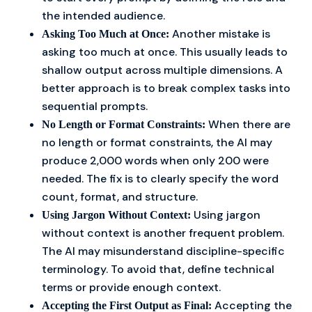
the intended audience.
Another mistake is
Asking Too Much at Once:
asking too much at once. This usually leads to
shallow output across multiple dimensions. A
better approach is to break complex tasks into
sequential prompts.
When there are
No Length or Format Constraints:
no length or format constraints, the AI may
produce 2,000 words when only 200 were
needed. The fix is to clearly specify the word
count, format, and structure.
Using jargon
Using Jargon Without Context:
without context is another frequent problem.
The AI may misunderstand discipline-specific
terminology. To avoid that, define technical
terms or provide enough context.
Accepting the
Accepting the First Output as Final: